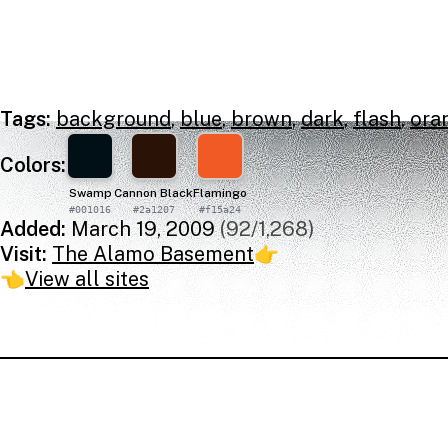
Tags:
background
,
blue
,
brown
,
dark
,
flash
,
ora
Colors:
Swamp
Cannon Black
Flamingo
#001016
#2a1207
#f15a24
Added:
March 19, 2009
(92/1,268)
Visit:
The Alamo Basement
👉
👈
View all sites