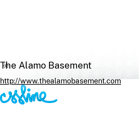
The Alamo Basement
http://www.thealamobasement.com