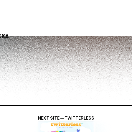
nge
NEXT SITE — TWITTERLESS