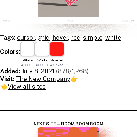
Tags:
cursor
,
grid
,
hover
,
red
,
simple
,
white
Colors:
White
White
Scarlet
#ffffff
#ffffff
#ff1a16
Added:
July 8, 2021
(878/1,268)
Visit:
The New Company
👉
👈
View all sites
NEXT SITE — BOOM BOOM BOOM