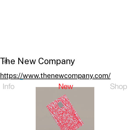
The New Company
https://www.thenewcompany.com/