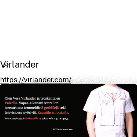
Virlander
https://virlander.com/