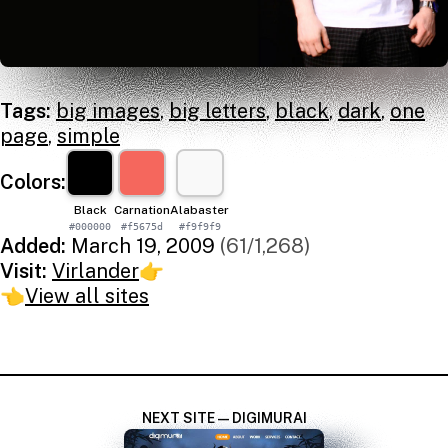
Tags:
big images
,
big letters
,
black
,
dark
,
one
page
,
simple
Colors:
Black
Carnation
Alabaster
#000000
#f5675d
#f9f9f9
Added:
March 19, 2009
(61/1,268)
Visit:
Virlander
👉
👈
View all sites
NEXT SITE — DIGIMURAI