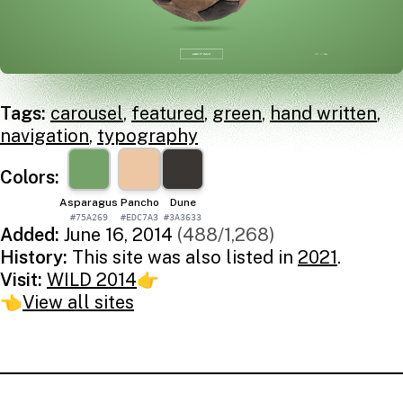
Tags:
carousel
,
featured
,
green
,
hand written
,
navigation
,
typography
Colors:
Asparagus
Pancho
Dune
#75A269
#EDC7A3
#3A3633
Added:
June 16, 2014
(488/1,268)
History:
This site was also listed in
2021
.
Visit:
WILD 2014
👉
👈
View all sites