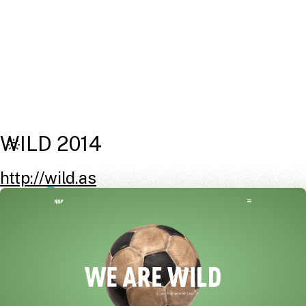
WILD 2014
http://wild.as