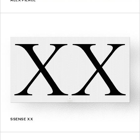
ALEX PIERCE
SSENSE XX