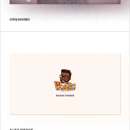
ORGANIMO