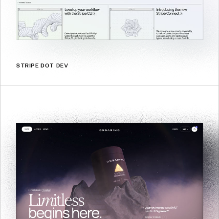
STRIPE DOT DEV