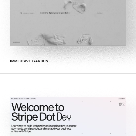
IMMERSIVE GARDEN