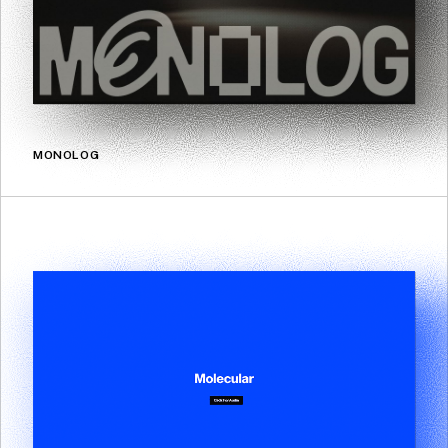
MONOLOG