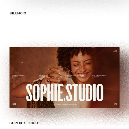
SILENCIO
SOPHIE.STUDIO