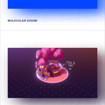
MOLECULAR SOUND