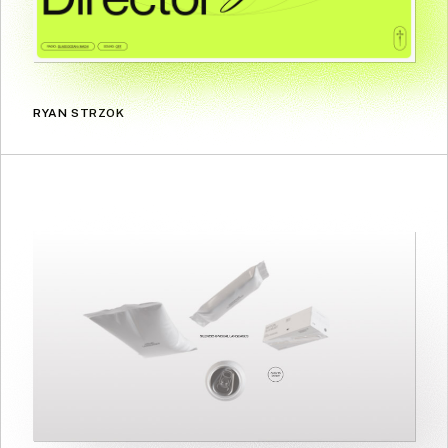
RYAN STRZOK