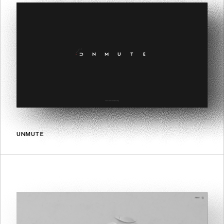
UNMUTE