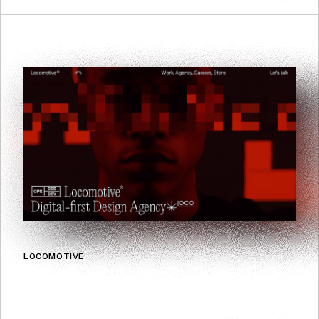
LOCOMOTIVE