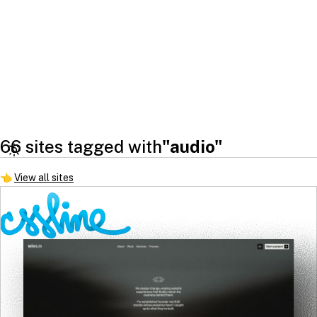
66 sites tagged with
"audio"
👈
View all sites