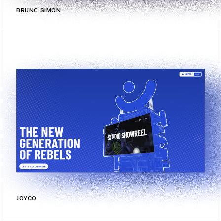
BRUNO SIMON
JOYCO