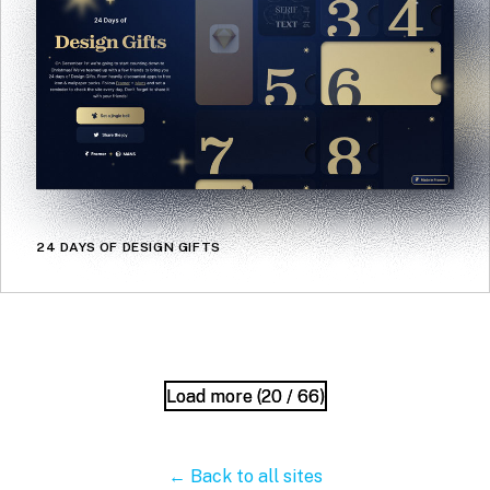
24 DAYS OF DESIGN GIFTS
Load more (
Load more (
20
20
/ 66)
/ 66)
← Back to all sites