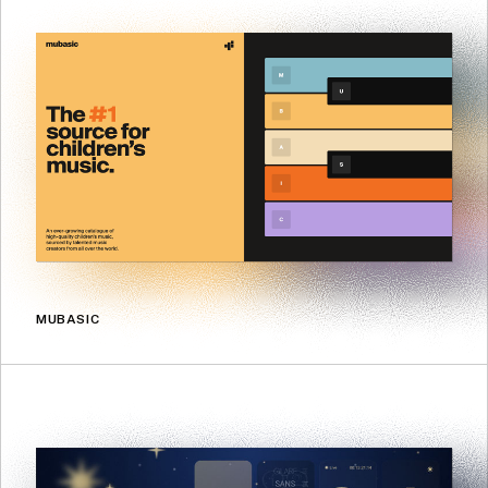
MUBASIC