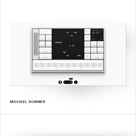
MICHAEL SOMMER