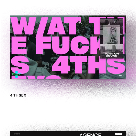
4THSEX