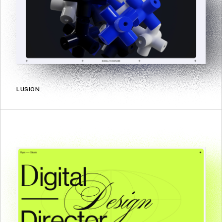
LUSION