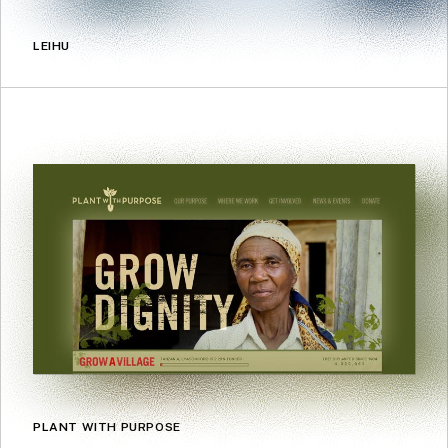
LEIHU
PLANT WITH PURPOSE