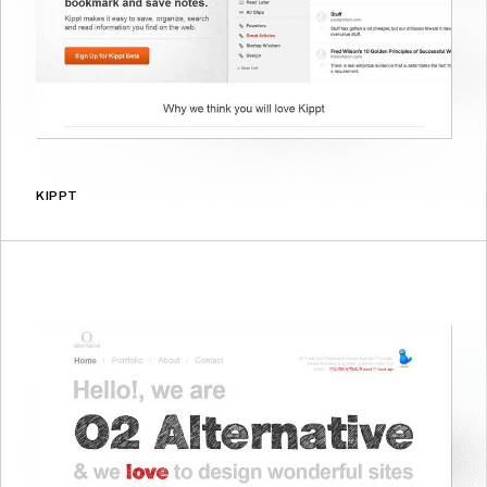
KIPPT