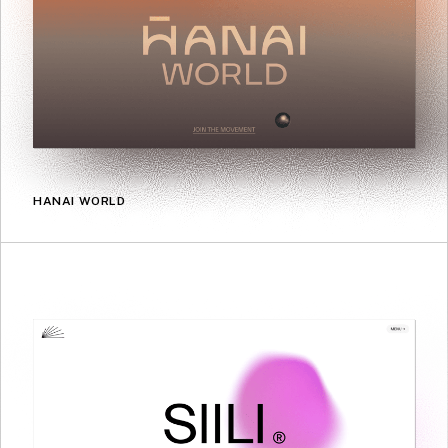
HANAI WORLD