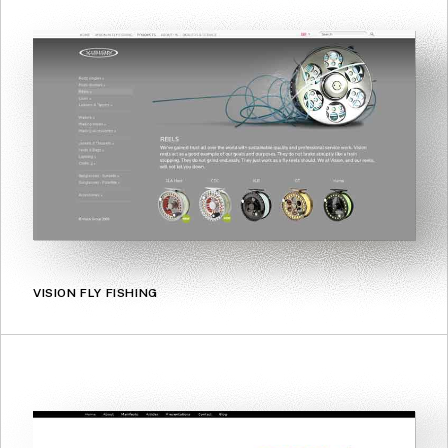
VISION FLY FISHING