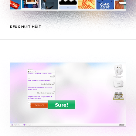
DEUX HUIT HUIT