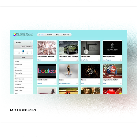
MOTIONSPIRE