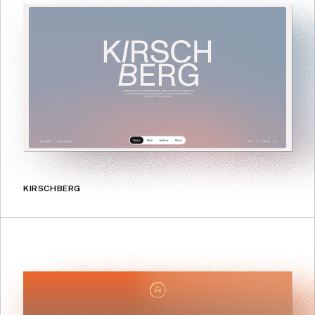
KIRSCHBERG