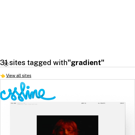
31 sites tagged with
"gradient"
👈
View all sites