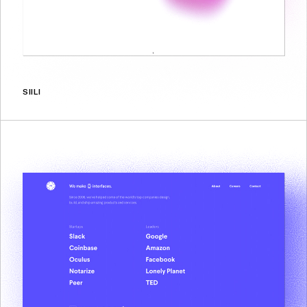
SIILI