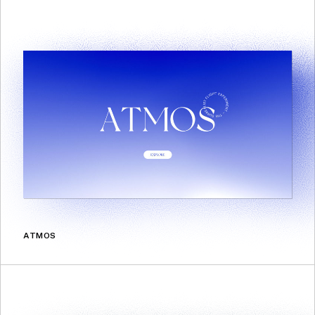
ATMOS