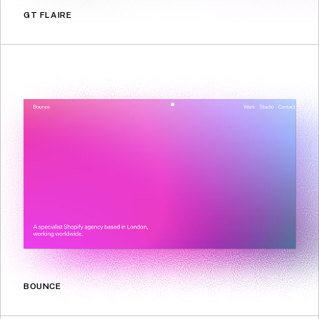
GT FLAIRE
BOUNCE