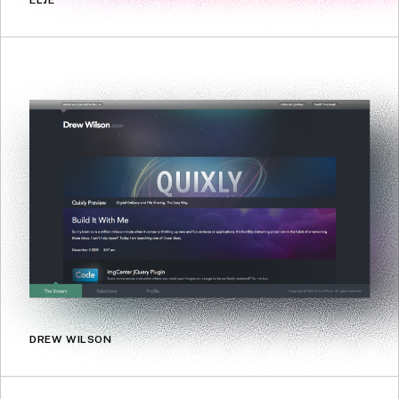
ELJE
DREW WILSON