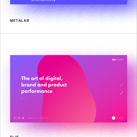
METALAB