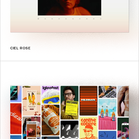
CIEL ROSE