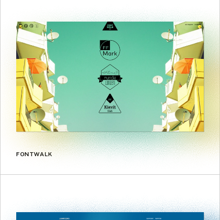
FONTWALK