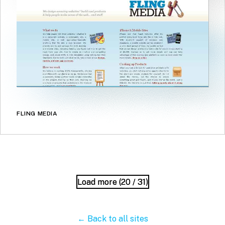
FLING MEDIA
Load more (
Load more (
20
20
/ 31)
/ 31)
← Back to all sites