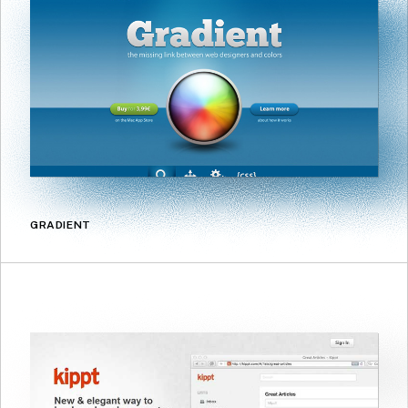
GRADIENT