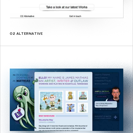
O2 ALTERNATIVE