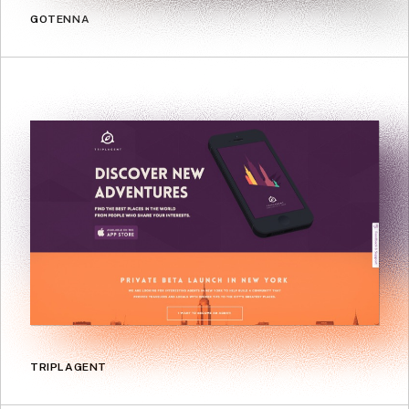
GOTENNA
TRIPLAGENT