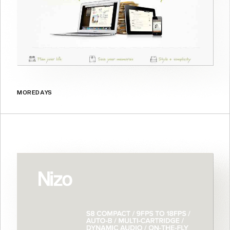
MOREDAYS