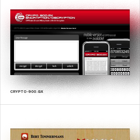
CRYPTO-900.GX