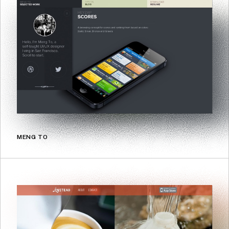
MENG TO