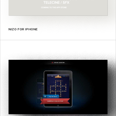
NIZO FOR IPHONE