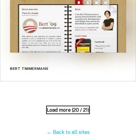
BERT TIMMERMANS
Load more (
Load more (
20
20
/ 21)
/ 21)
← Back to all sites