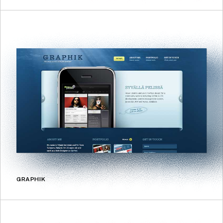
GRAPHIK