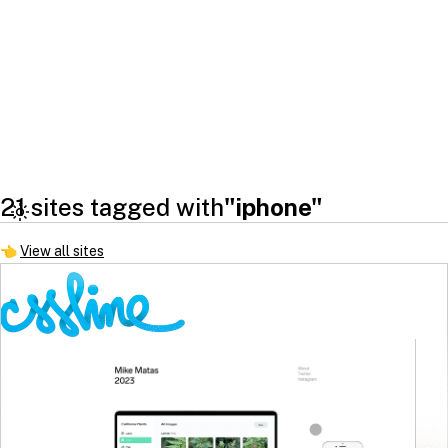
21 sites tagged with
"iphone"
👈
View all sites