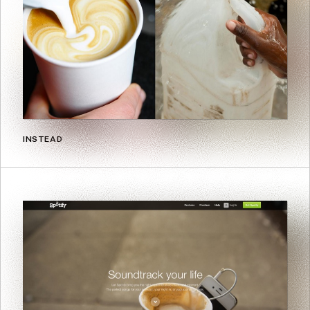
INSTEAD