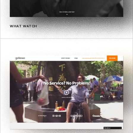
WHAT WATCH