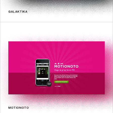
GALAKTIKA
MOTIONOTO