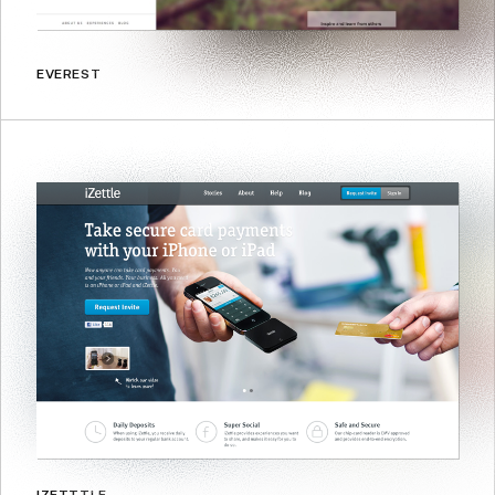
EVEREST