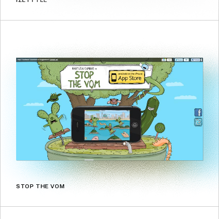
IZETTTLE
STOP THE VOM