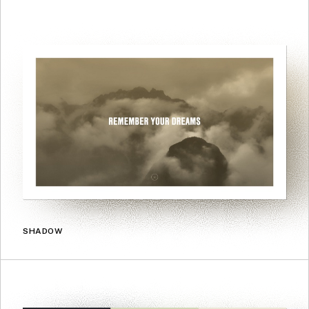
SHADOW