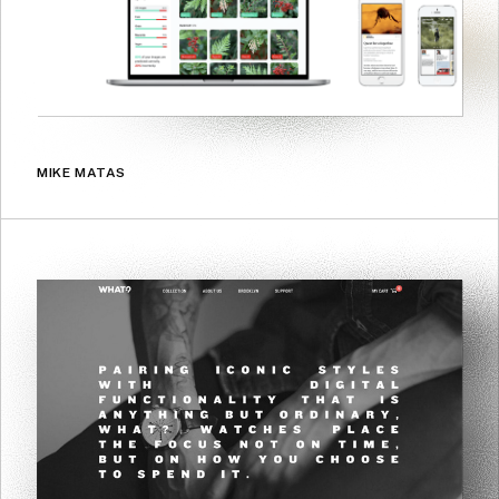
MIKE MATAS