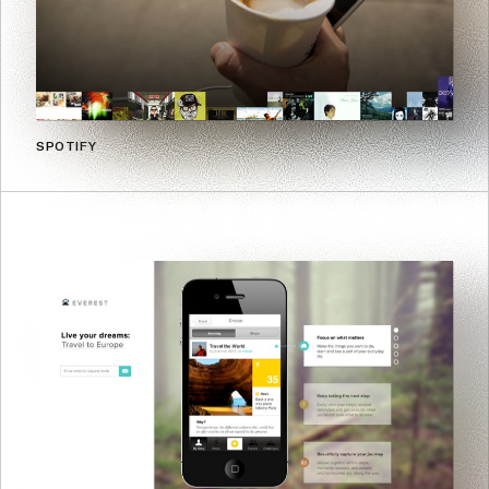
SPOTIFY