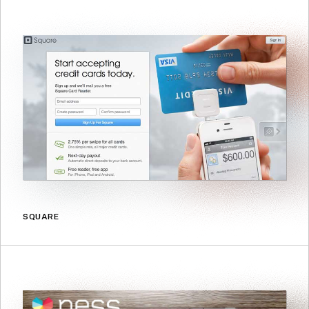
SQUARE