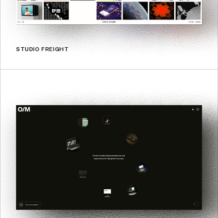
STUDIO FREIGHT