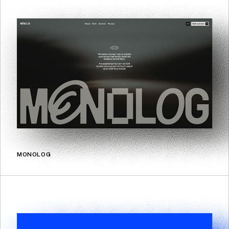
MONOLOG