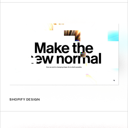
SHOPIFY DESIGN