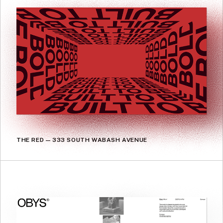
THE RED — 333 SOUTH WABASH AVENUE