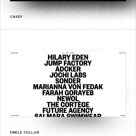
CASEY
EMELE COLLAB