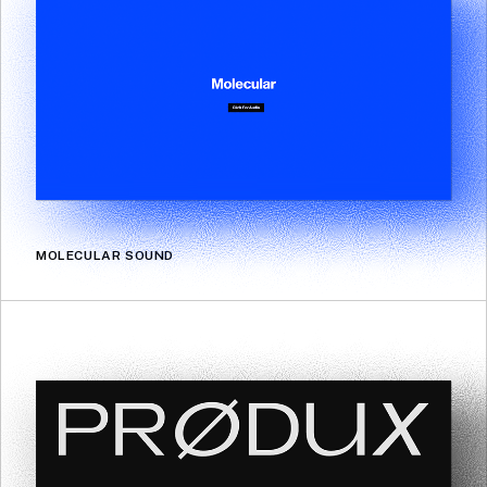
MOLECULAR SOUND