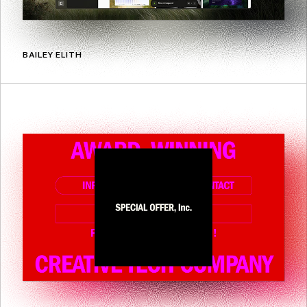
BAILEY ELITH