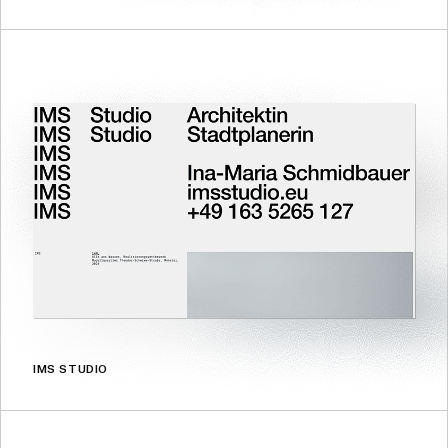
IMS STUDIO