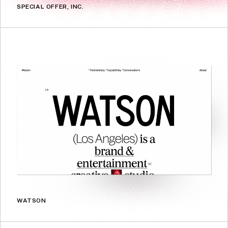
SPECIAL OFFER, INC.
WATSON