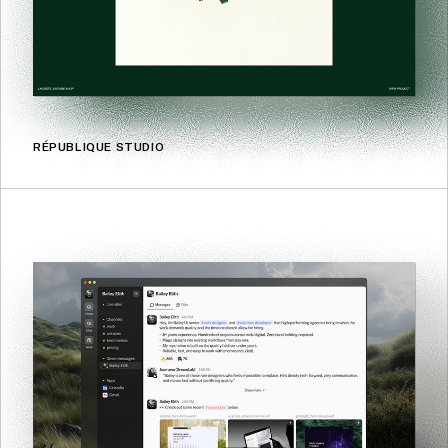
RÉPUBLIQUE STUDIO