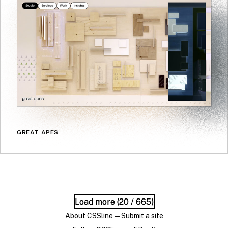
GREAT APES
Load more (
Load more (
20
20
/ 665)
/ 665)
About CSSline
—
Submit a site