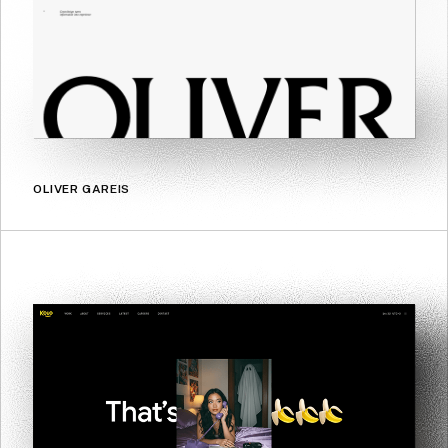
OLIVER GAREIS