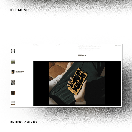
OFF MENU
BRUNO ARIZIO