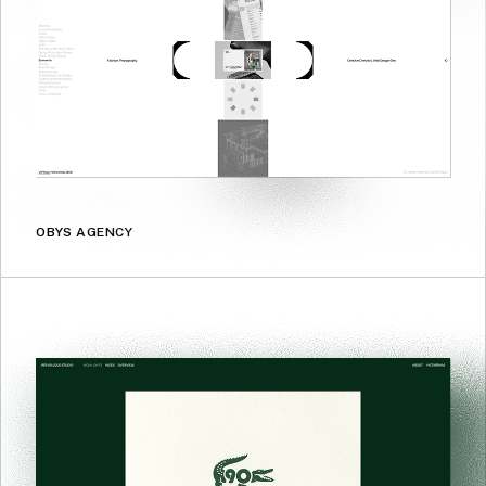
OBYS AGENCY