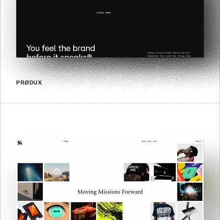
PRØDUX