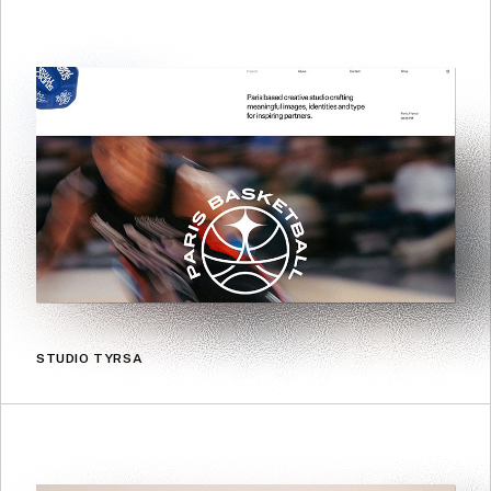
STUDIO TYRSA