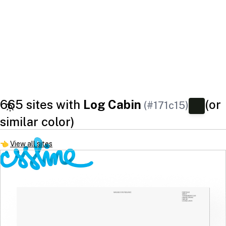
665 sites with
Log Cabin
(or
(#171c15)
similar color)
👈
View all sites