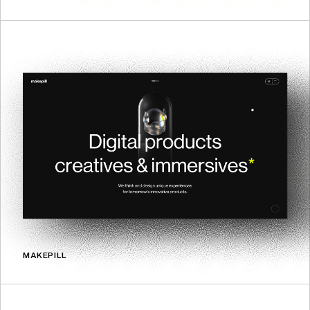
MAKEPILL