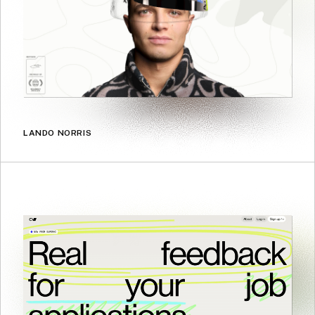
LANDO NORRIS