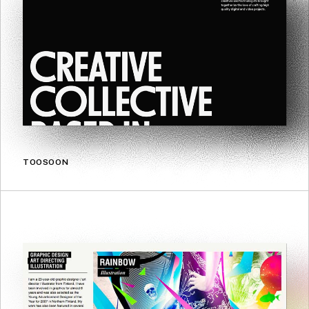
TOOSOON