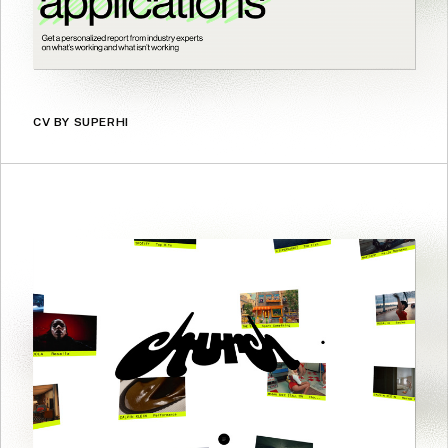
CV BY SUPERHI