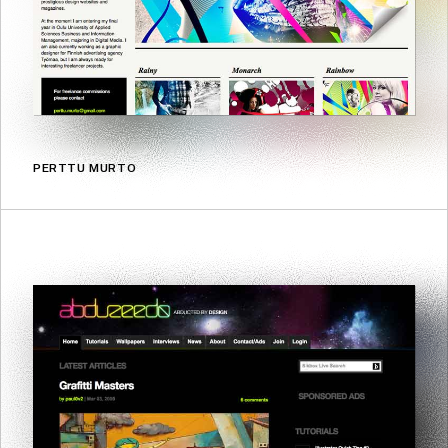
PERTTU MURTO