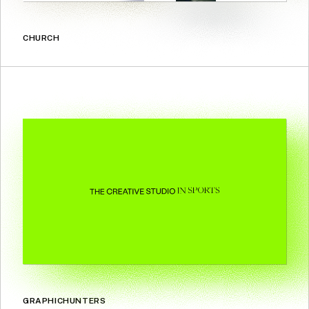
CHURCH
GRAPHICHUNTERS