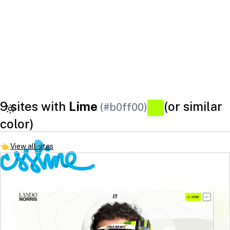
9 sites with
Lime
(or similar
(#b0ff00)
color)
👈
View all sites