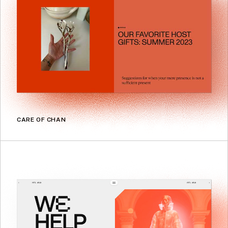
CARE OF CHAN