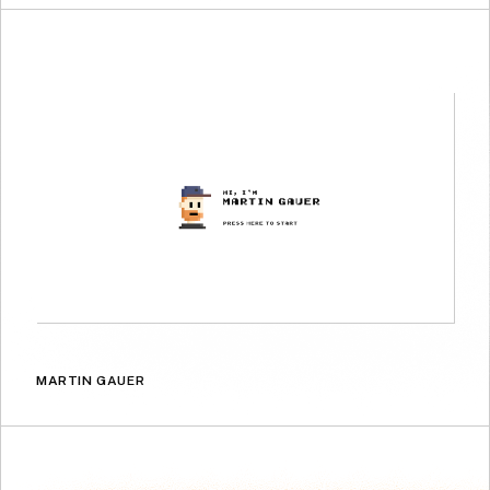
MARTIN GAUER