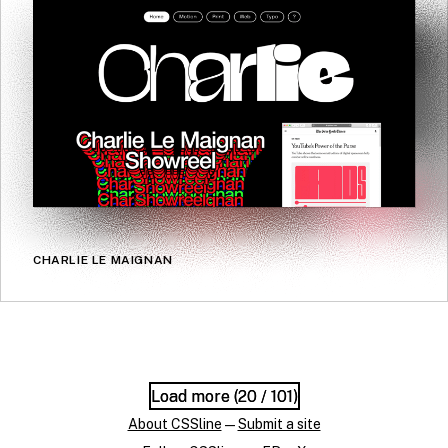
CHARLIE LE MAIGNAN
Load more (
Load more (
20
20
/ 101)
/ 101)
About CSSline
—
Submit a site