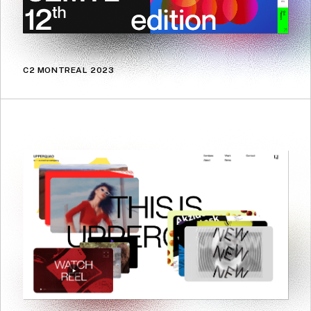
C2 MONTREAL 2023