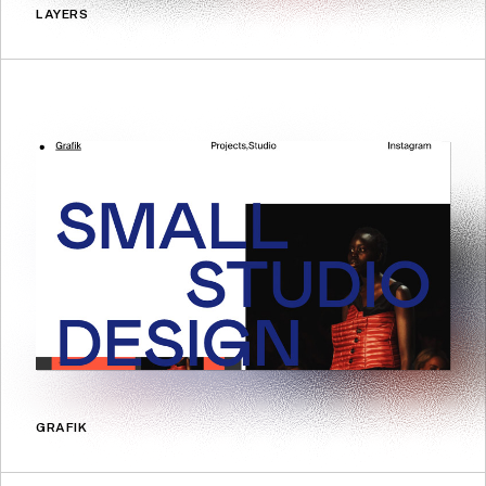
LAYERS
GRAFIK