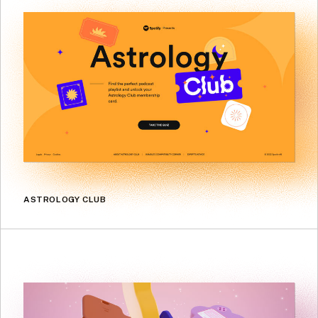
ASTROLOGY CLUB