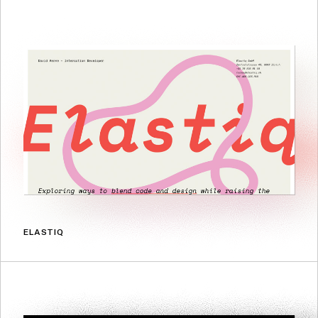
ELASTIQ