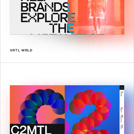
VRTL WRLD