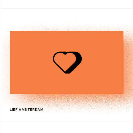
LIEF AMSTERDAM