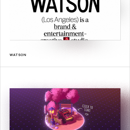
WATSON