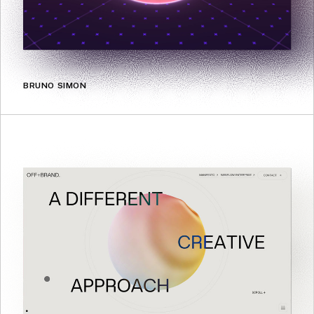
BRUNO SIMON