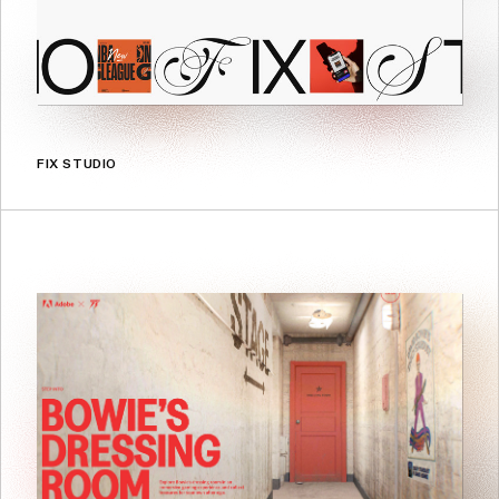
FIX STUDIO