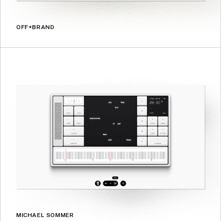
OFF+BRAND
MICHAEL SOMMER