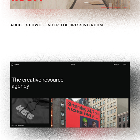
ADOBE X BOWIE - ENTER THE DRESSING ROOM