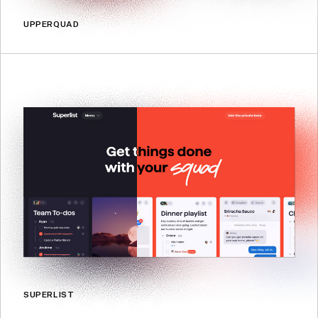
UPPERQUAD
SUPERLIST