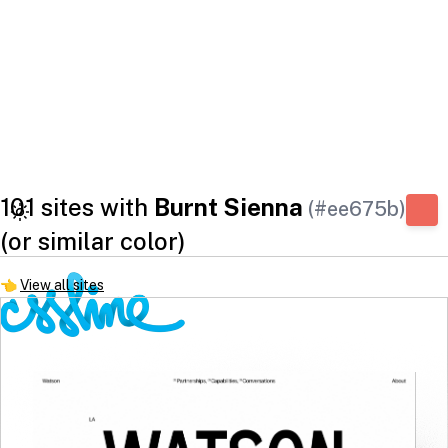
101 sites with
Burnt Sienna
(#ee675b)
(or similar color)
👈
View all sites