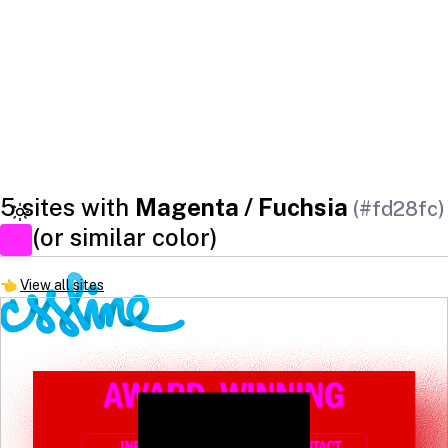
5 sites with
Magenta / Fuchsia
(#fd28fc)
(or similar color)
👈
View all sites