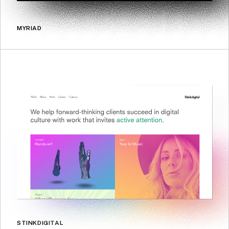
MYRIAD
STINKDIGITAL