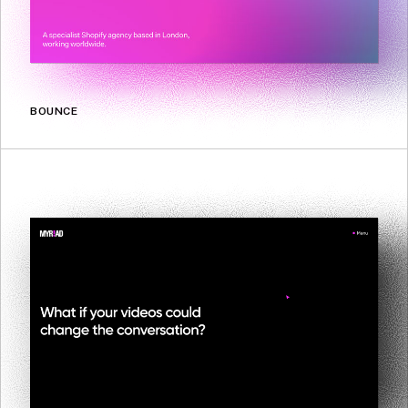
BOUNCE