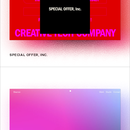
SPECIAL OFFER, INC.