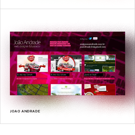
JOAO ANDRADE