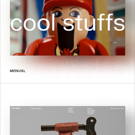
MENUXL