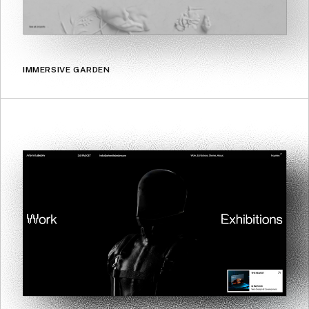
IMMERSIVE GARDEN