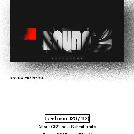
RAUNO FREIBERG
Load more (
Load more (
20
20
/ 113)
/ 113)
About CSSline
—
Submit a site