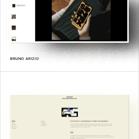
BRUNO ARIZIO