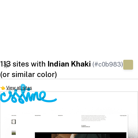
113 sites with
Indian Khaki
(#c0b983)
(or similar color)
👈
View all sites