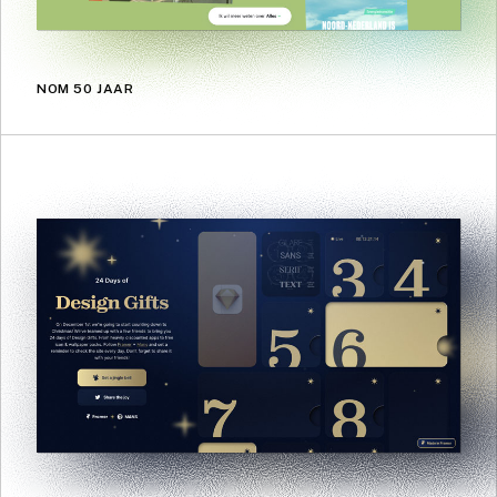
NOM 50 JAAR