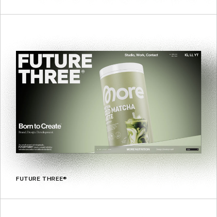
FUTURE THREE®