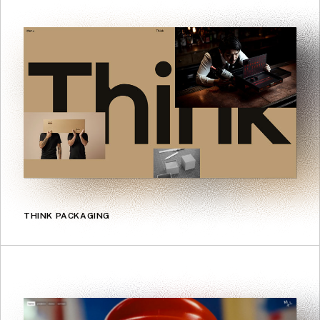
THINK PACKAGING