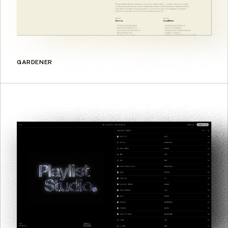
GARDENER