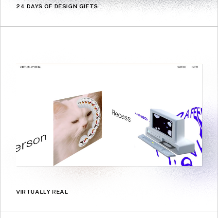
24 DAYS OF DESIGN GIFTS
VIRTUALLY REAL