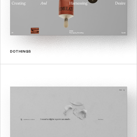
DOTHINGS