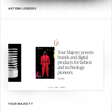
ARTEMII LEBEDEV
YOUR MAJESTY