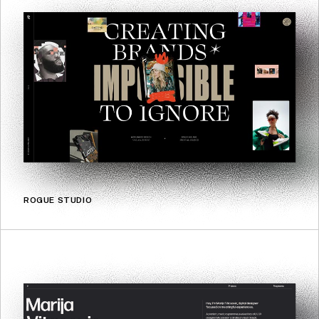
ROGUE STUDIO