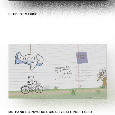
PLAYLIST STUDIO
MR. PANDA'S PSYCHOLOGICALLY SAFE PORTFOLIO