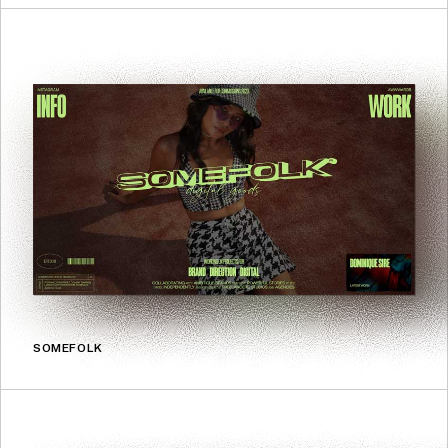
SOMEFOLK