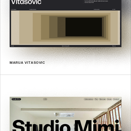
MARIJA VITASOVIC