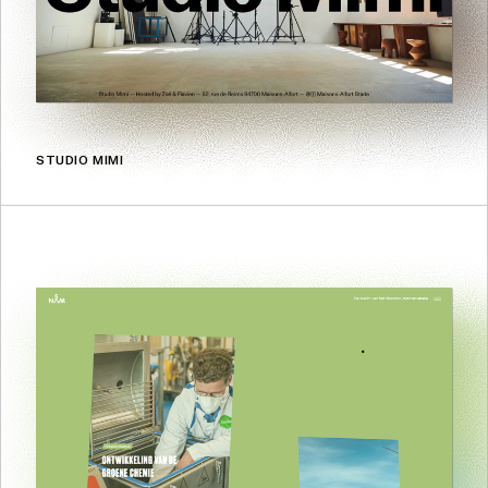
STUDIO MIMI