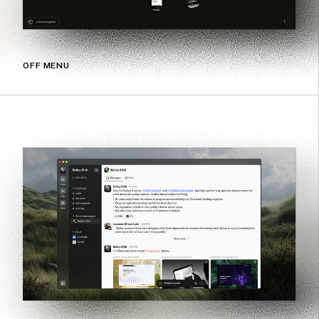
OFF MENU