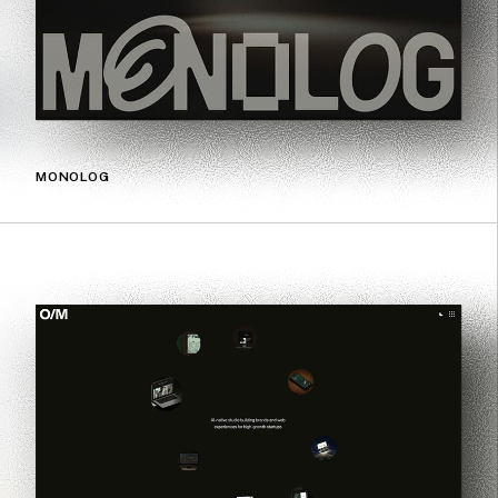
MONOLOG