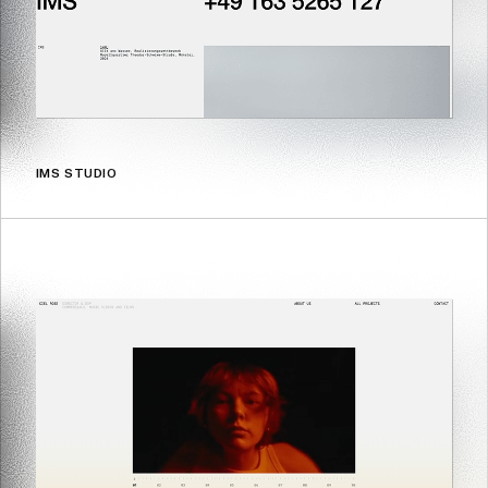
IMS STUDIO