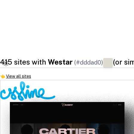
415 sites with
Westar
(or si
(#dddad0)
👈
View all sites