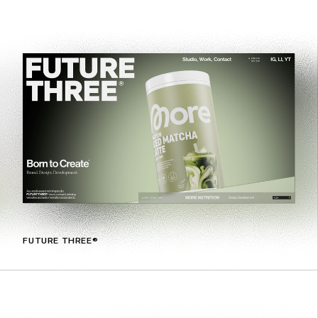
FUTURE THREE®