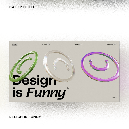
BAILEY ELITH
DESIGN IS FUNNY