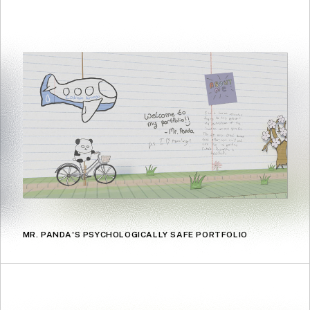
MR. PANDA'S PSYCHOLOGICALLY SAFE PORTFOLIO