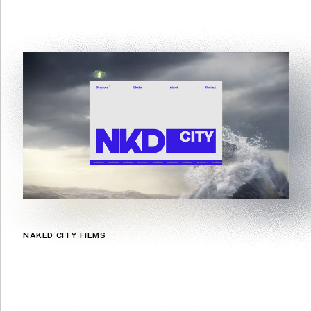
NAKED CITY FILMS