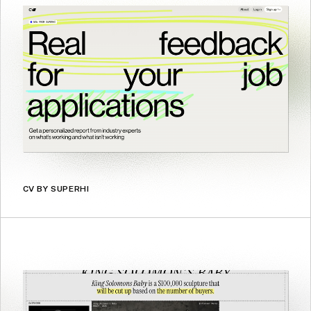
CV BY SUPERHI