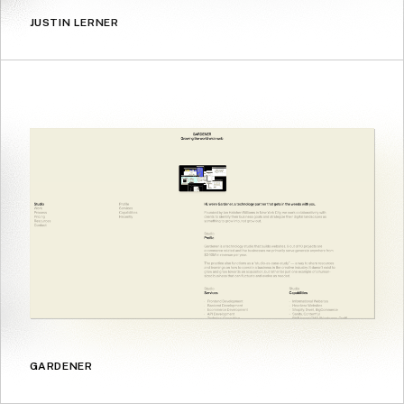
JUSTIN LERNER
GARDENER