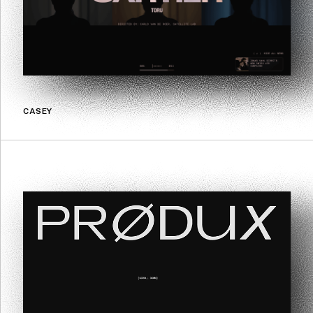
CASEY