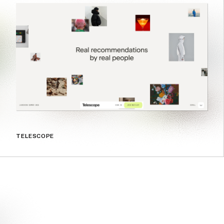
TELESCOPE