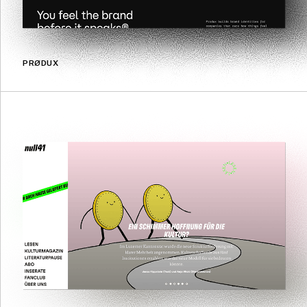
PRØDUX