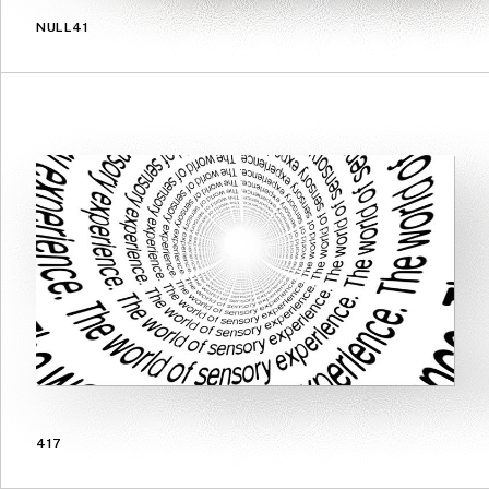
NULL41
417