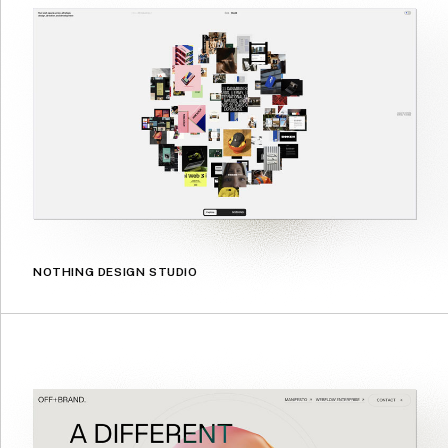
NOTHING DESIGN STUDIO