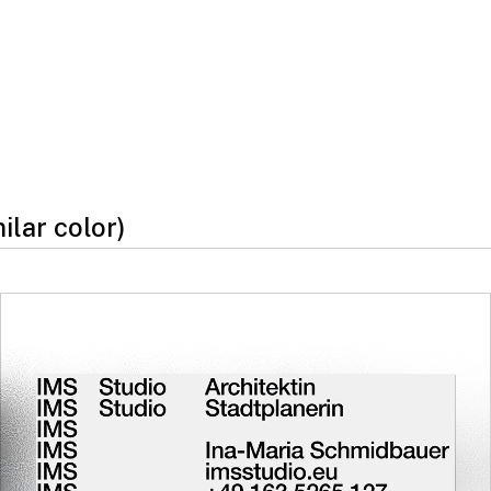
milar color)