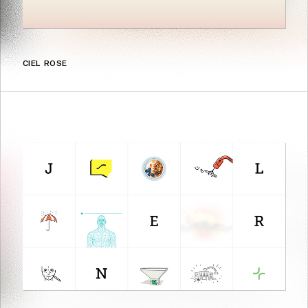
CIEL ROSE