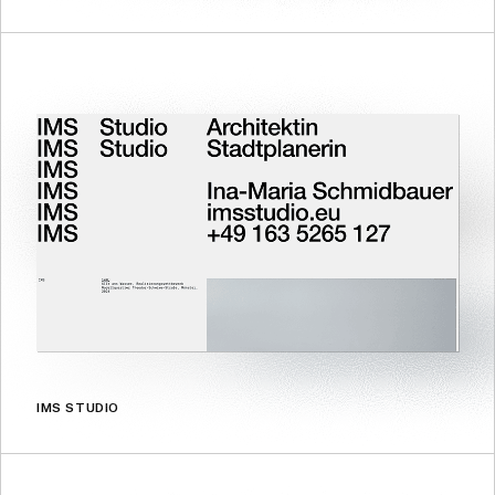
IMS STUDIO