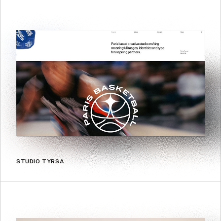
STUDIO TYRSA