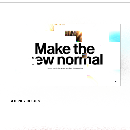
SHOPIFY DESIGN