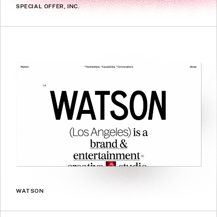
SPECIAL OFFER, INC.
WATSON