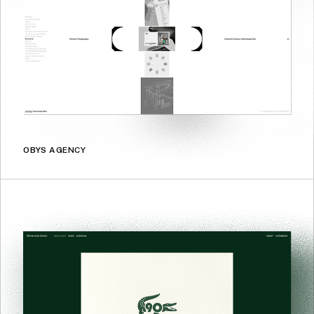
OBYS AGENCY