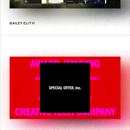
BAILEY ELITH