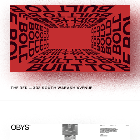
THE RED — 333 SOUTH WABASH AVENUE