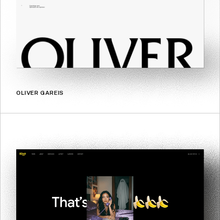
OLIVER GAREIS