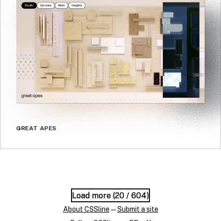
GREAT APES
Load more (
Load more (
20
20
/ 604)
/ 604)
About CSSline
—
Submit a site