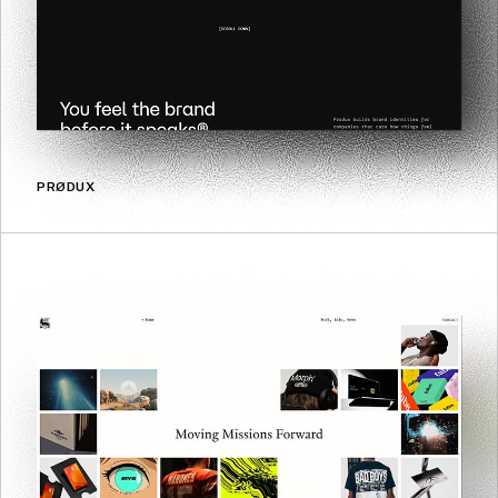
PRØDUX