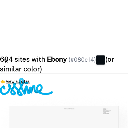
604 sites with
Ebony
(or
(#080e14)
similar color)
👈
View all sites