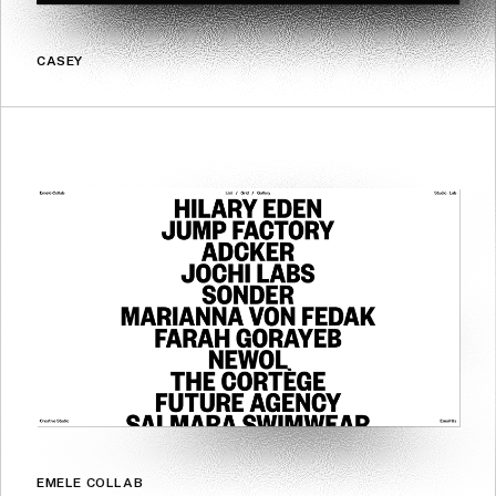
CASEY
EMELE COLLAB