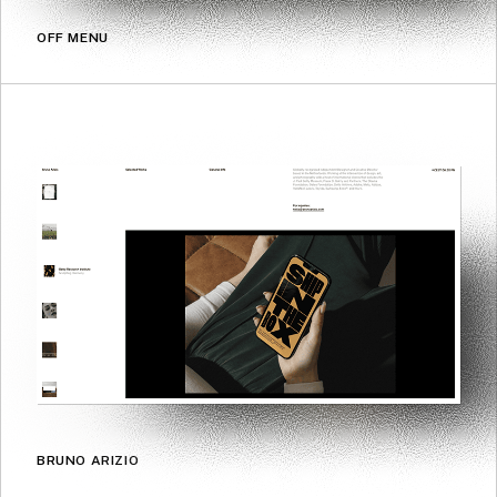
OFF MENU
BRUNO ARIZIO