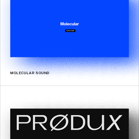
MOLECULAR SOUND