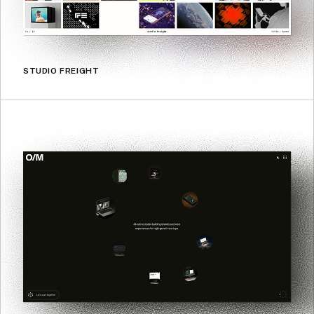
STUDIO FREIGHT