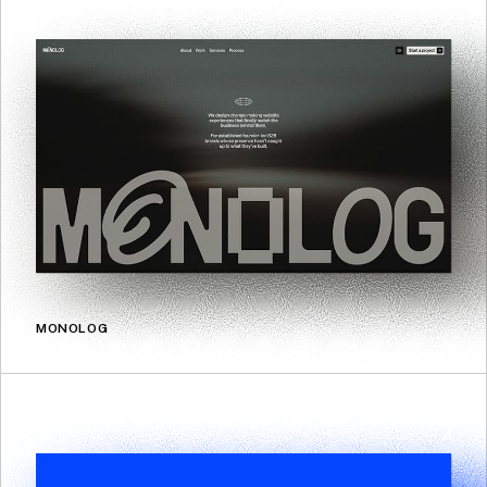
MONOLOG