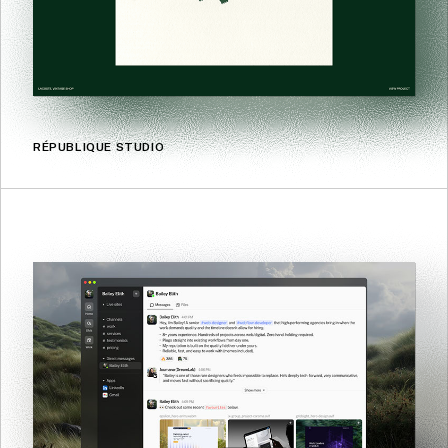
RÉPUBLIQUE STUDIO