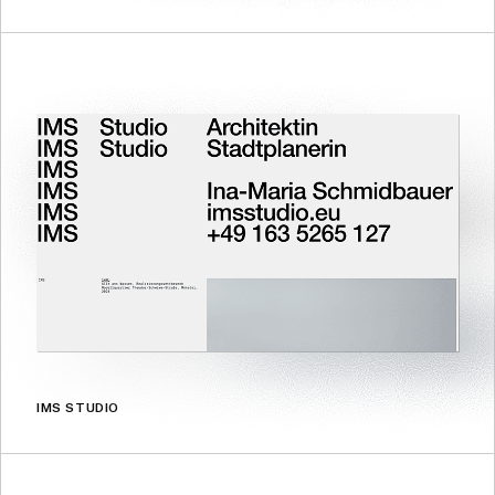
IMS STUDIO