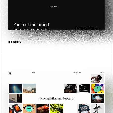
PRØDUX