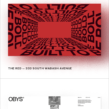
THE RED — 333 SOUTH WABASH AVENUE