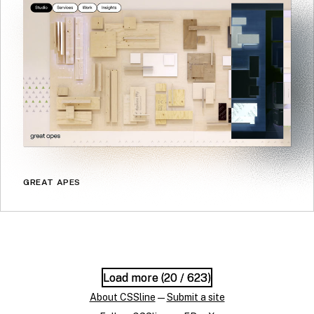
GREAT APES
Load more (
Load more (
20
20
/ 623)
/ 623)
About CSSline
—
Submit a site