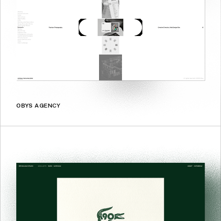
OBYS AGENCY