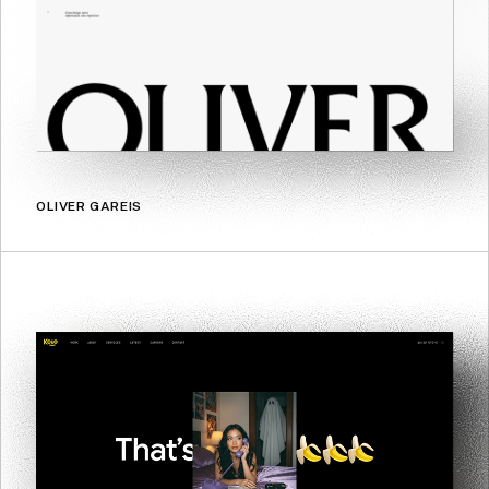
OLIVER GAREIS