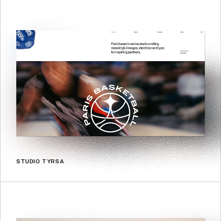
STUDIO TYRSA