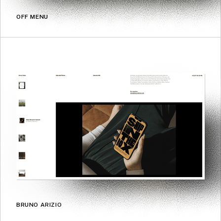
OFF MENU
BRUNO ARIZIO