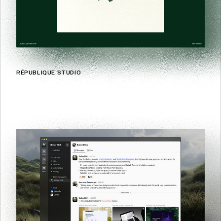
RÉPUBLIQUE STUDIO