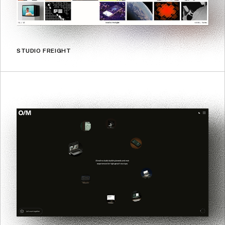
STUDIO FREIGHT