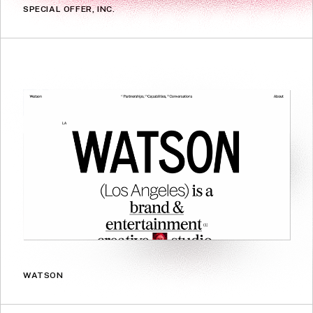
SPECIAL OFFER, INC.
WATSON