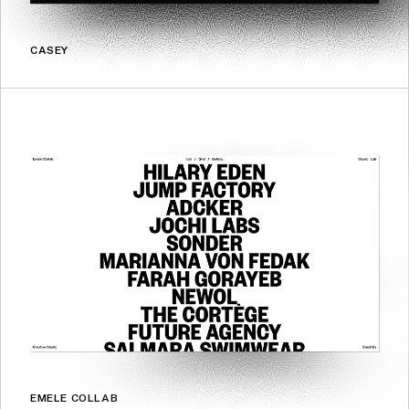
CASEY
EMELE COLLAB