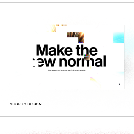
SHOPIFY DESIGN