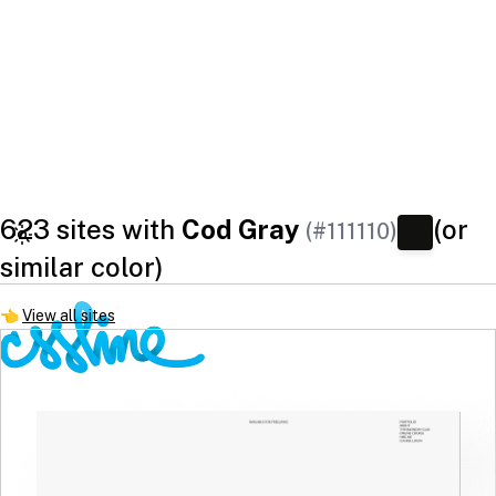
623 sites with
Cod Gray
(or
(#111110)
similar color)
👈
View all sites