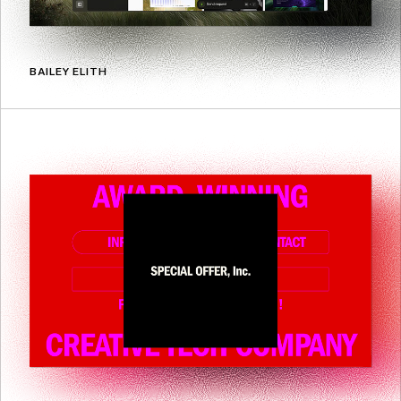
BAILEY ELITH