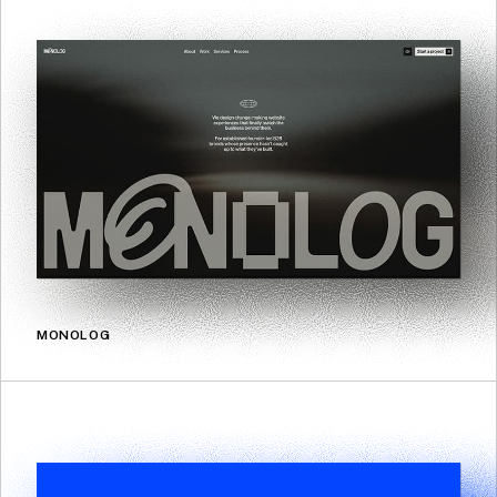
MONOLOG