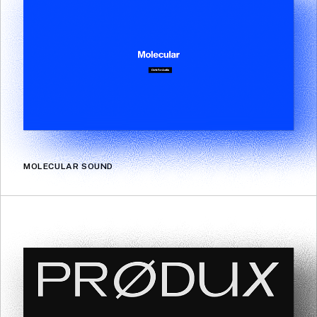
MOLECULAR SOUND