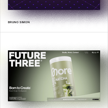
BRUNO SIMON