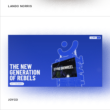
LANDO NORRIS
JOYCO