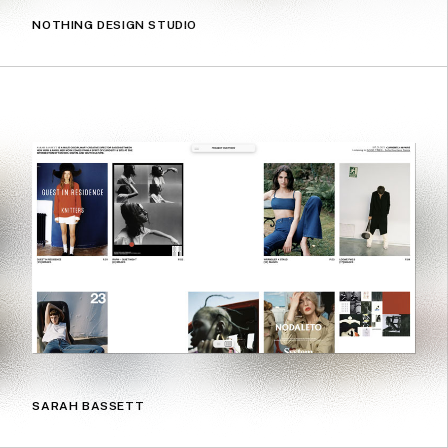
NOTHING DESIGN STUDIO
SARAH BASSETT