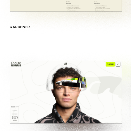
GARDENER