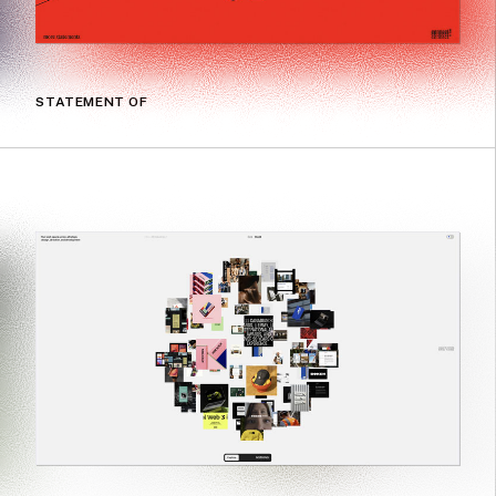
STATEMENT OF