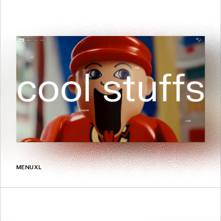
MENUXL