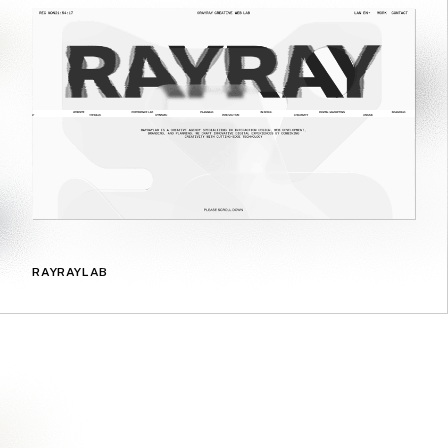
RAYRAYLAB