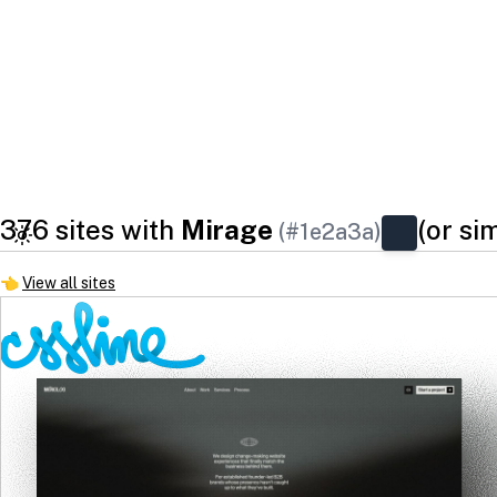
376 sites with
Mirage
(or si
(#1e2a3a)
👈
View all sites