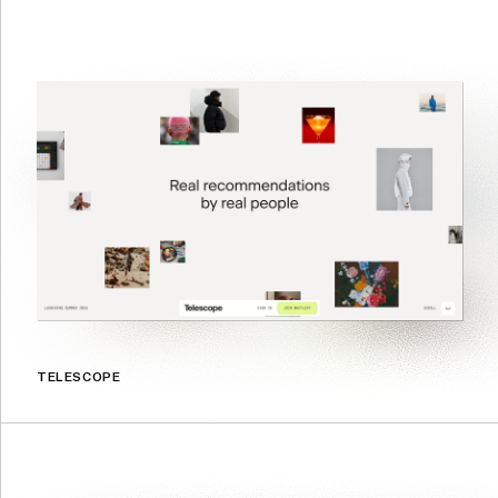
TELESCOPE