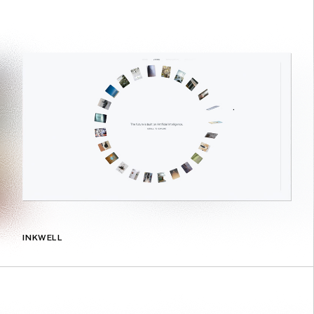
INKWELL