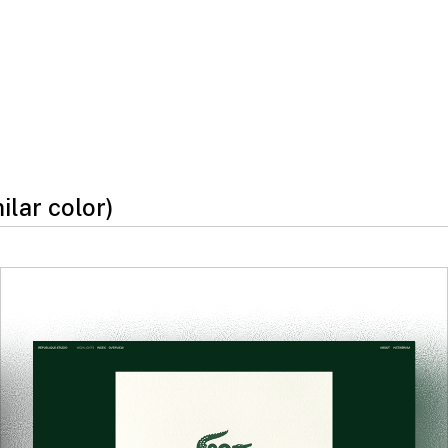
milar color)