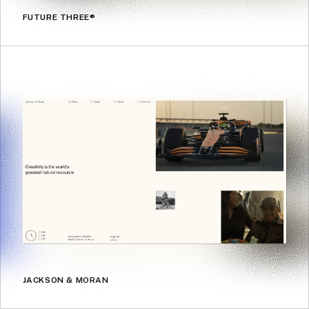
FUTURE THREE®
JACKSON & MORAN