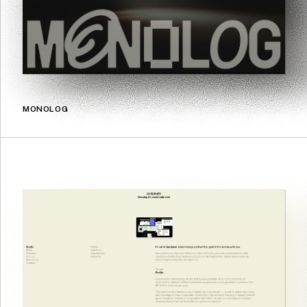
MONOLOG