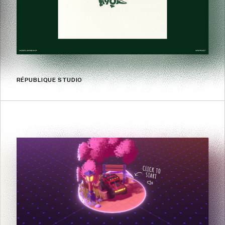
RÉPUBLIQUE STUDIO