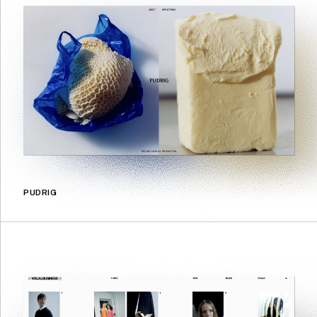
PUDRIG