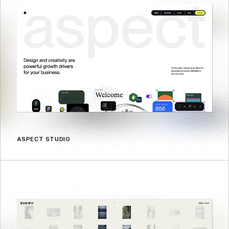
ASPECT STUDIO