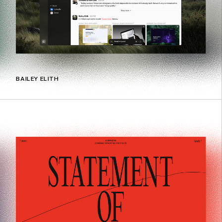
BAILEY ELITH